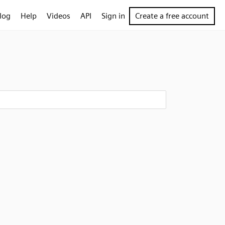
log
Help
Videos
API
Sign in
Create a free account