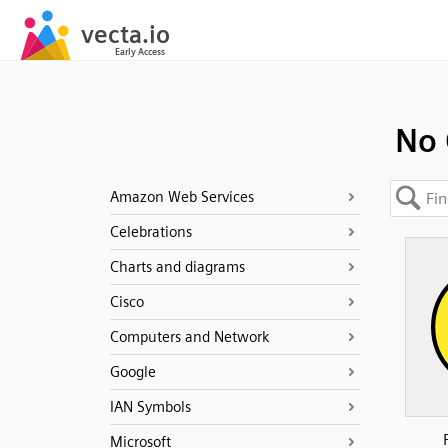
No 
Amazon Web Services
Celebrations
Charts and diagrams
Cisco
Computers and Network
Google
IAN Symbols
Microsoft