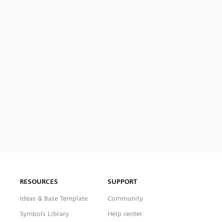
RESOURCES
SUPPORT
Ideas & Base Template
Community
Symbols Library
Help center