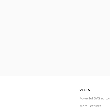
VECTA
Powerful SVG editor
More Features