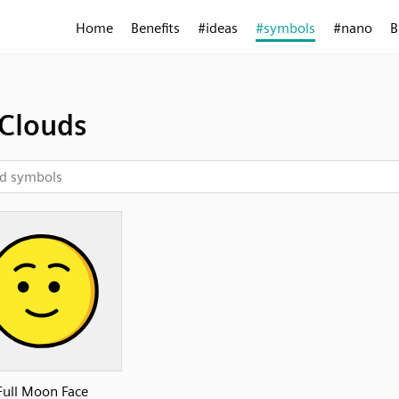
Home
Benefits
#ideas
#symbols
#nano
B
Clouds
Full Moon Face