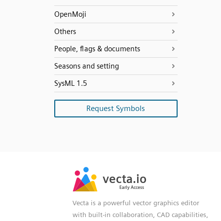
OpenMoji
Others
People, flags & documents
Seasons and setting
SysML 1.5
Request Symbols
SVG
PNG
JPG
vecta.io
vecta.io
DXF
Early Access
Early Access
Vecta is a powerful vector graphics editor
with built-in collaboration, CAD capabilities,