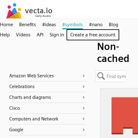
Home
Benefits
#ideas
#symbols
#nano
Blog
Help
Videos
API
Sign in
Create a free account
Non-
cached
Amazon Web Services
Celebrations
Charts and diagrams
Cisco
Computers and Network
Google