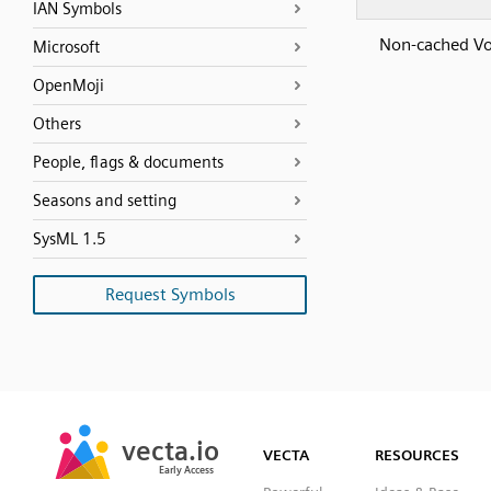
IAN Symbols
Non-cached V
Microsoft
OpenMoji
Others
People, flags & documents
Seasons and setting
SysML 1.5
Request Symbols
SVG
PNG
JPG
vecta.io
vecta.io
DXF
VECTA
RESOURCES
Early Access
Early Access