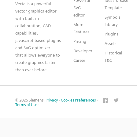
Powerful
Ideas & Base
Vecta is a powerful
SVG
Template
vector graphics editor
editor
Symbols
with built-in
More
Library
collaboration, CAD
Features
capabilities,
Plugins
javascript based plugins
Pricing
Assets
and SVG optimizer
Developer
Historical
that allows everyone to
Career
T&C
create graphics faster
than ever before
© 2026 Siemens.
Privacy
·
Cookies Preferences
·
Terms of Use
·