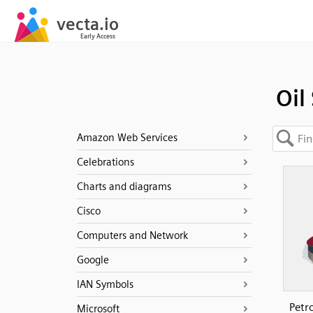
Oil 
Amazon Web Services
Celebrations
Charts and diagrams
Cisco
Computers and Network
Google
IAN Symbols
Petr
Microsoft