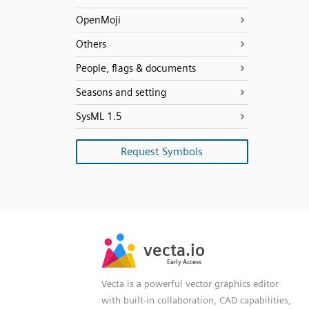
OpenMoji
Others
People, flags & documents
Seasons and setting
SysML 1.5
Request Symbols
SVG
PNG
JPG
vecta.io
vecta.io
DXF
Early Access
Early Access
Vecta is a powerful vector graphics editor
with built-in collaboration, CAD capabilities,