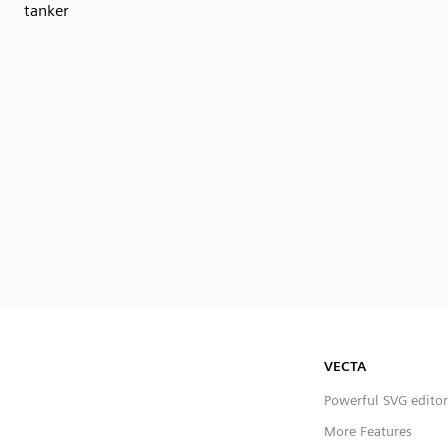
tanker
VECTA
Powerful SVG editor
More Features