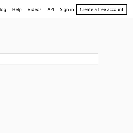
log
Help
Videos
API
Sign in
Create a free account