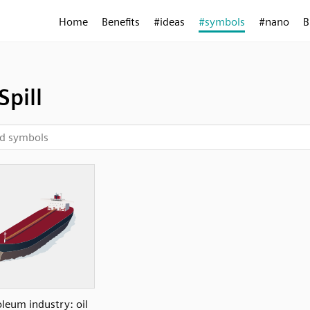
Home
Benefits
#ideas
#symbols
#nano
B
Spill
oleum industry: oil