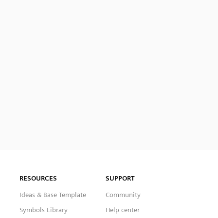
RESOURCES
SUPPORT
Ideas & Base Template
Community
Symbols Library
Help center