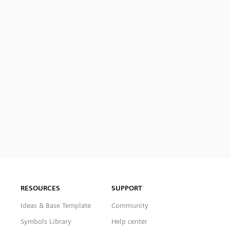
RESOURCES
SUPPORT
Ideas & Base Template
Community
Symbols Library
Help center