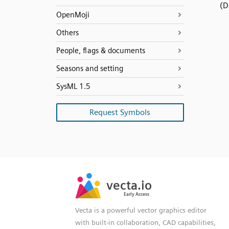
(D
OpenMoji
Others
People, flags & documents
Seasons and setting
SysML 1.5
Request Symbols
SVG
PNG
JPG
vecta.io
vecta.io
DXF
Early Access
Early Access
Vecta is a powerful vector graphics editor
with built-in collaboration, CAD capabilities,