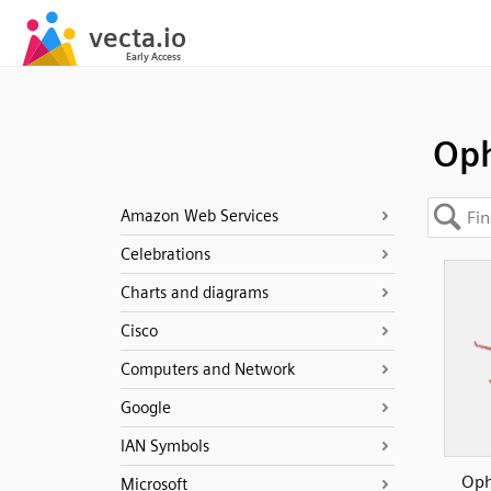
Oph
Amazon Web Services
Celebrations
Charts and diagrams
Cisco
Computers and Network
Google
IAN Symbols
Oph
Microsoft