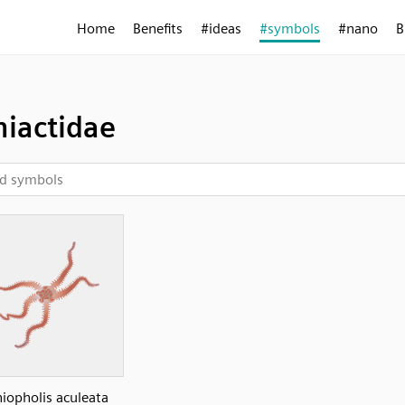
Home
Benefits
#ideas
#symbols
#nano
B
iactidae
iopholis aculeata