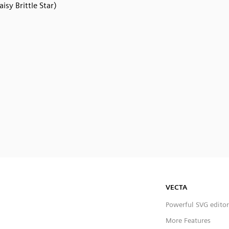
aisy Brittle Star)
VECTA
Powerful SVG editor
More Features