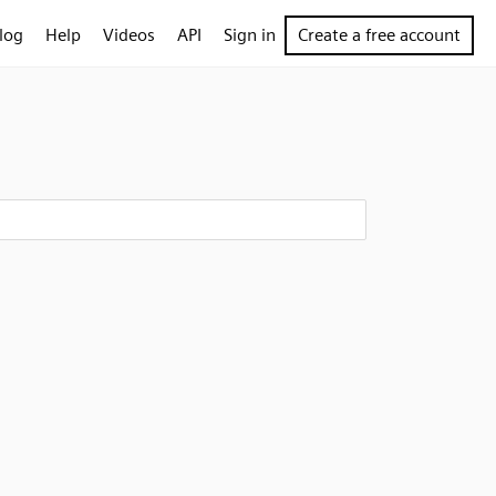
log
Help
Videos
API
Sign in
Create a free account