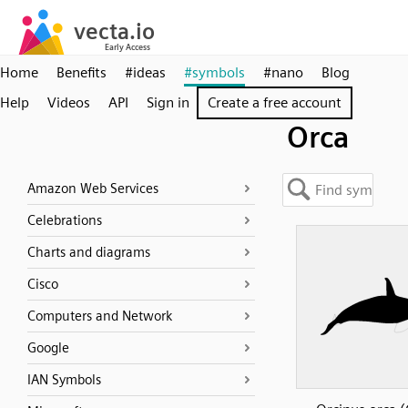
Home
Benefits
#ideas
#symbols
#nano
Blog
Help
Videos
API
Sign in
Create a free account
Orca
Amazon Web Services
Celebrations
Charts and diagrams
Cisco
Computers and Network
Google
IAN Symbols