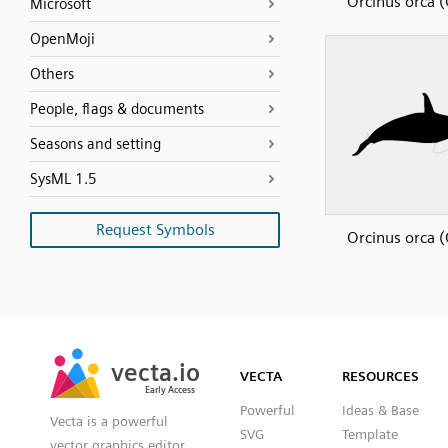
Orcinus orca (
Microsoft
OpenMoji
Others
People, flags & documents
Seasons and setting
SysML 1.5
Request Symbols
Orcinus orca (
SVG
PNG
JPG
vecta.io
vecta.io
DXF
VECTA
RESOURCES
Early Access
Early Access
Powerful
Ideas & Base
Vecta is a powerful
SVG
Template
vector graphics editor