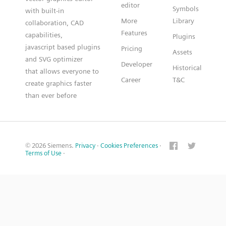
editor
Symbols
with built-in
More
Library
collaboration, CAD
Features
capabilities,
Plugins
javascript based plugins
Pricing
Assets
and SVG optimizer
Developer
Historical
that allows everyone to
Career
T&C
create graphics faster
than ever before
© 2026 Siemens.
Privacy
·
Cookies Preferences
·
Terms of Use
·