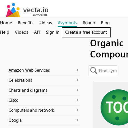
Home
Benefits
#ideas
#symbols
#nano
Blog
Help
Videos
API
Sign in
Create a free account
Organic
Compou
Amazon Web Services
Celebrations
Charts and diagrams
Cisco
Computers and Network
Google