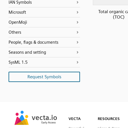
IAN Symbols
Total organic 
Microsoft
(TOC)
OpenMoji
Others
People, flags & documents
Seasons and setting
SysML 1.5
Request Symbols
SVG
PNG
JPG
vecta.io
vecta.io
DXF
VECTA
RESOURCES
Early Access
Early Access