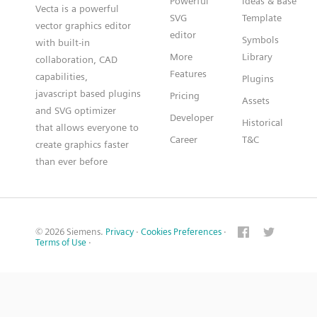
Powerful
Ideas & Base
Vecta is a powerful
SVG
Template
vector graphics editor
editor
Symbols
with built-in
More
Library
collaboration, CAD
Features
capabilities,
Plugins
javascript based plugins
Pricing
Assets
and SVG optimizer
Developer
Historical
that allows everyone to
Career
T&C
create graphics faster
than ever before
© 2026 Siemens.
Privacy
·
Cookies Preferences
·
Terms of Use
·