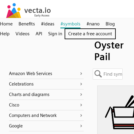
Home
Benefits
#ideas
#symbols
#nano
Blog
Help
Videos
API
Sign in
Create a free account
Oyster
Pail
Amazon Web Services
Celebrations
Charts and diagrams
Cisco
Computers and Network
Google