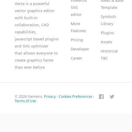
Powerful
Ideas & Base
Vecta is a powerful
SVG
Template
vector graphics editor
editor
Symbols
with built-in
More
Library
collaboration, CAD
Features
capabilities,
Plugins
javascript based plugins
Pricing
Assets
and SVG optimizer
Developer
Historical
that allows everyone to
Career
T&C
create graphics faster
than ever before
© 2026 Siemens.
Privacy
·
Cookies Preferences
·
Terms of Use
·