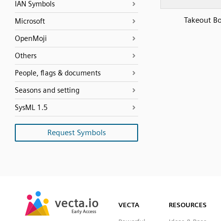
IAN Symbols
Takeout B
Microsoft
OpenMoji
Others
People, flags & documents
Seasons and setting
SysML 1.5
Request Symbols
SVG
PNG
JPG
vecta.io
vecta.io
DXF
VECTA
RESOURCES
Early Access
Early Access