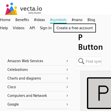
Home
Benefits
#ideas
#symbols
#nano
Blog
Help
Videos
API
Sign in
Create a free account
P
Button
Amazon Web Services
Celebrations
Charts and diagrams
Cisco
Computers and Network
Google