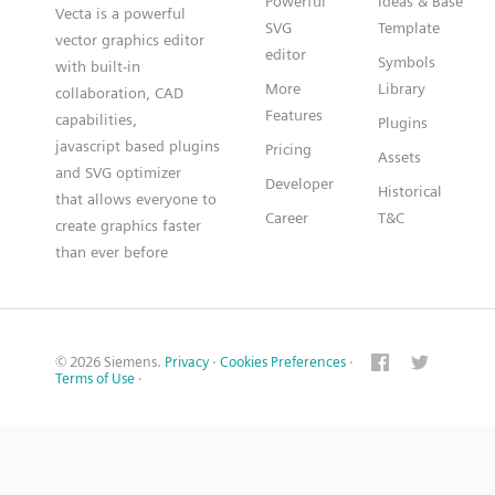
Powerful
Ideas & Base
Vecta is a powerful
SVG
Template
vector graphics editor
editor
Symbols
with built-in
More
Library
collaboration, CAD
Features
capabilities,
Plugins
javascript based plugins
Pricing
Assets
and SVG optimizer
Developer
Historical
that allows everyone to
Career
T&C
create graphics faster
than ever before
© 2026 Siemens.
Privacy
·
Cookies Preferences
·
Terms of Use
·