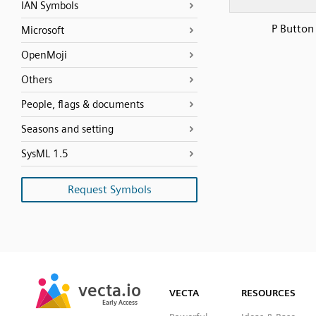
IAN Symbols
P Button
Microsoft
OpenMoji
Others
People, flags & documents
Seasons and setting
SysML 1.5
Request Symbols
SVG
PNG
JPG
vecta.io
vecta.io
DXF
VECTA
RESOURCES
Early Access
Early Access