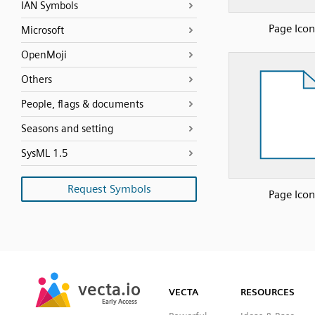
IAN Symbols
Page Icon
Microsoft
OpenMoji
Others
People, flags & documents
Seasons and setting
SysML 1.5
Request Symbols
Page Icon
SVG
PNG
JPG
vecta.io
vecta.io
DXF
VECTA
RESOURCES
Early Access
Early Access