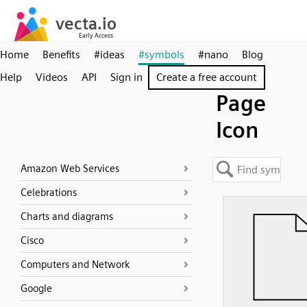
Home
Benefits
#ideas
#symbols
#nano
Blog
Help
Videos
API
Sign in
Create a free account
Page
Icon
Amazon Web Services
Celebrations
Charts and diagrams
Cisco
Computers and Network
Google