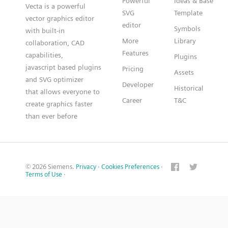
Powerful
Ideas & Base
Vecta is a powerful
SVG
Template
vector graphics editor
editor
Symbols
with built-in
More
Library
collaboration, CAD
Features
capabilities,
Plugins
javascript based plugins
Pricing
Assets
and SVG optimizer
Developer
Historical
that allows everyone to
Career
T&C
create graphics faster
than ever before
© 2026 Siemens.
Privacy
·
Cookies Preferences
·
Terms of Use
·