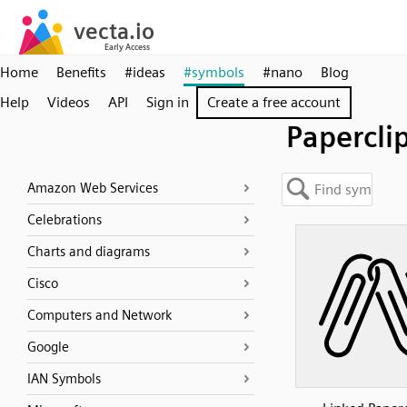
Home
Benefits
#ideas
#symbols
#nano
Blog
Help
Videos
API
Sign in
Create a free account
Papercli
Amazon Web Services
Celebrations
Charts and diagrams
Cisco
Computers and Network
Google
IAN Symbols