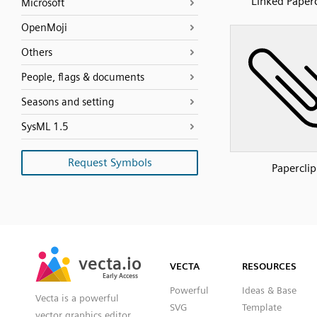
Linked Paperc
Microsoft
OpenMoji
Others
People, flags & documents
Seasons and setting
SysML 1.5
Request Symbols
Paperclip
SVG
PNG
JPG
vecta.io
vecta.io
DXF
VECTA
RESOURCES
Early Access
Early Access
Powerful
Ideas & Base
Vecta is a powerful
SVG
Template
vector graphics editor