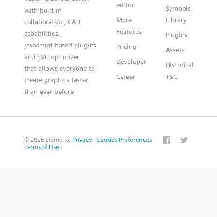
editor
Symbols
with built-in
More
Library
collaboration, CAD
Features
capabilities,
Plugins
javascript based plugins
Pricing
Assets
and SVG optimizer
Developer
Historical
that allows everyone to
Career
T&C
create graphics faster
than ever before
© 2026 Siemens.
Privacy
·
Cookies Preferences
·
Terms of Use
·