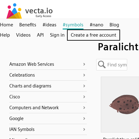
Home
Benefits
#ideas
#symbols
#nano
Blog
Help
Videos
API
Sign in
Create a free account
Paralich
Amazon Web Services
Celebrations
Charts and diagrams
Cisco
Computers and Network
Google
IAN Symbols