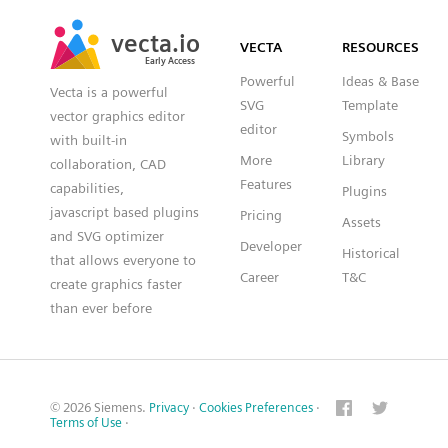
SVG
PNG
JPG
vecta.io
vecta.io
DXF
VECTA
RESOURCES
Early Access
Early Access
Powerful
Ideas & Base
Vecta is a powerful
SVG
Template
vector graphics editor
editor
Symbols
with built-in
More
Library
collaboration, CAD
Features
capabilities,
Plugins
javascript based plugins
Pricing
Assets
and SVG optimizer
Developer
Historical
that allows everyone to
Career
T&C
create graphics faster
than ever before
© 2026 Siemens.
Privacy
·
Cookies Preferences
·
Terms of Use
·