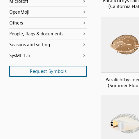
Paralichthys cali
Microsoft
(California Ha
OpenMoji
Others
People, flags & documents
Seasons and setting
SysML 1.5
Request Symbols
Paralichthys de
(Summer Flou