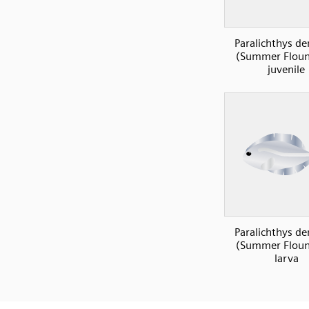
Paralichthys de
(Summer Floun
juvenile
Paralichthys de
(Summer Floun
larva