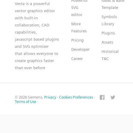
Powerful
Ideas & Base
Vecta is a powerful
SVG
Template
vector graphics editor
editor
Symbols
with built-in
More
Library
collaboration, CAD
Features
capabilities,
Plugins
javascript based plugins
Pricing
Assets
and SVG optimizer
Developer
Historical
that allows everyone to
Career
T&C
create graphics faster
than ever before
© 2026 Siemens.
Privacy
·
Cookies Preferences
·
Terms of Use
·