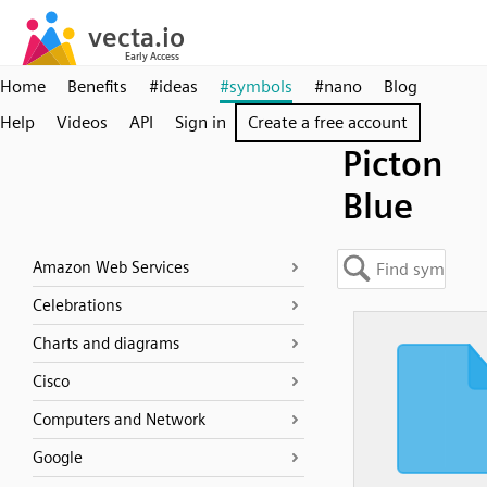
Home
Benefits
#ideas
#symbols
#nano
Blog
Help
Videos
API
Sign in
Create a free account
Picton
Blue
Amazon Web Services
Celebrations
Charts and diagrams
Cisco
Computers and Network
Google