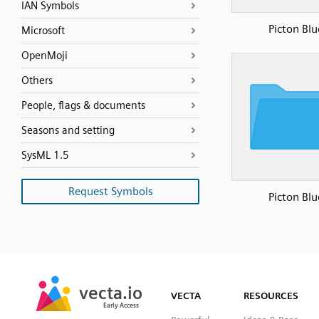
IAN Symbols
Picton Blu
Microsoft
OpenMoji
Others
People, flags & documents
Seasons and setting
SysML 1.5
Request Symbols
Picton Blu
SVG
PNG
JPG
vecta.io
vecta.io
DXF
VECTA
RESOURCES
Early Access
Early Access