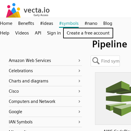
Home
Benefits
#ideas
#symbols
#nano
Blog
Help
Videos
API
Sign in
Create a free account
Pipeline
Amazon Web Services
Celebrations
Charts and diagrams
Cisco
Computers and Network
Google
IAN Symbols