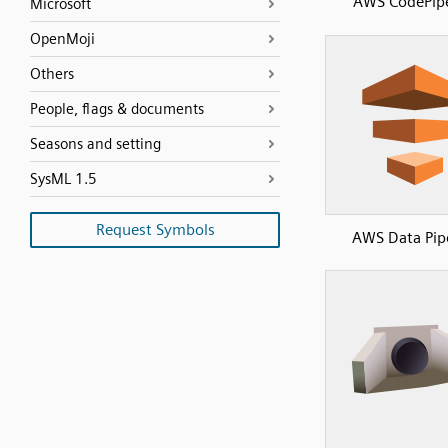
AWS CodePipe
Microsoft
OpenMoji
Others
People, flags & documents
Seasons and setting
SysML 1.5
Request Symbols
AWS Data Pip