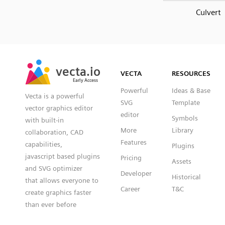
Culvert
SVG
PNG
JPG
vecta.io
vecta.io
DXF
VECTA
RESOURCES
Early Access
Early Access
Powerful
Ideas & Base
Vecta is a powerful
SVG
Template
vector graphics editor
editor
Symbols
with built-in
More
Library
collaboration, CAD
Features
capabilities,
Plugins
javascript based plugins
Pricing
Assets
and SVG optimizer
Developer
Historical
that allows everyone to
Career
T&C
create graphics faster
than ever before