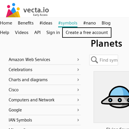
Home
Benefits
#ideas
#symbols
#nano
Blog
Help
Videos
API
Sign in
Create a free account
Planets
Amazon Web Services
Celebrations
Charts and diagrams
Cisco
Computers and Network
Google
IAN Symbols