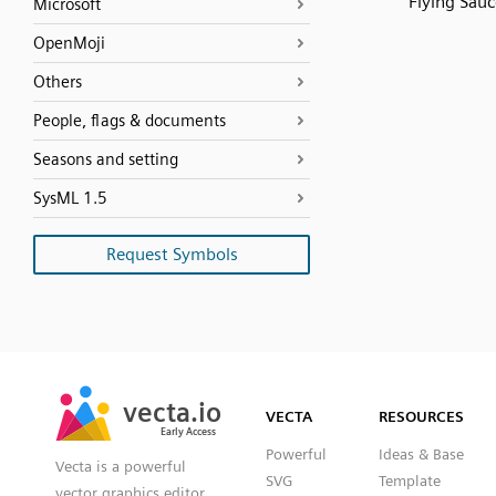
Flying Sauc
Microsoft
OpenMoji
Others
People, flags & documents
Seasons and setting
SysML 1.5
Request Symbols
SVG
PNG
JPG
vecta.io
vecta.io
DXF
VECTA
RESOURCES
Early Access
Early Access
Powerful
Ideas & Base
Vecta is a powerful
SVG
Template
vector graphics editor