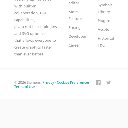
editor
Symbols
with built-in
More
Library
collaboration, CAD
Features
capabilities,
Plugins
javascript based plugins
Pricing
Assets
and SVG optimizer
Developer
Historical
that allows everyone to
Career
T&C
create graphics faster
than ever before
© 2026 Siemens.
Privacy
·
Cookies Preferences
·
Terms of Use
·