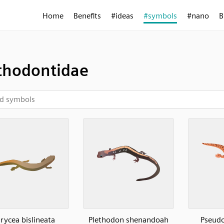
Home
Benefits
#ideas
#symbols
#nano
B
thodontidae
rycea bislineata
Plethodon shenandoah
Pseudo