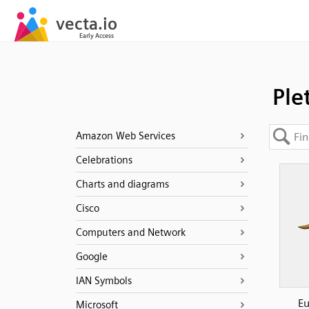
Ple
Amazon Web Services
Celebrations
Charts and diagrams
Cisco
Computers and Network
Google
IAN Symbols
Eu
Microsoft