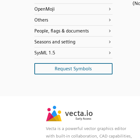
(No
OpenMoji
Others
People, flags & documents
Seasons and setting
SysML 1.5
Request Symbols
SVG
PNG
JPG
vecta.io
vecta.io
DXF
Early Access
Early Access
Vecta is a powerful vector graphics editor
with built-in collaboration, CAD capabilities,