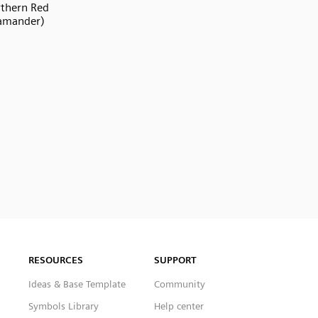
thern Red
amander)
RESOURCES
SUPPORT
Ideas & Base Template
Community
Symbols Library
Help center