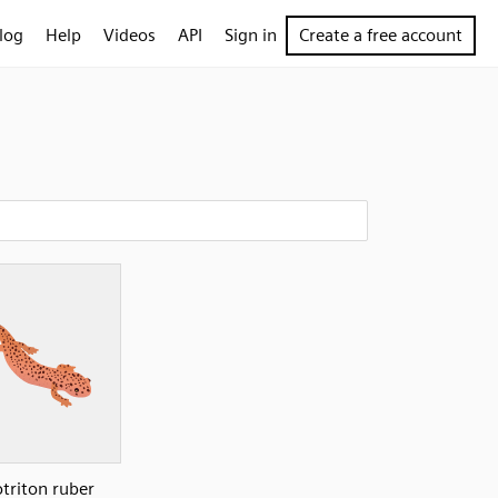
log
Help
Videos
API
Sign in
Create a free account
triton ruber