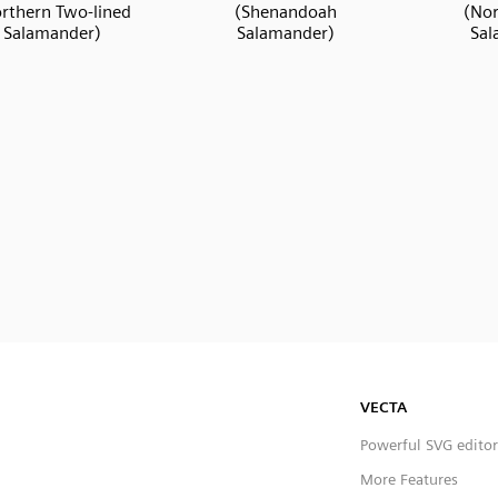
rthern Two-lined
(Shenandoah
(Nor
Salamander)
Salamander)
Sal
VECTA
Powerful SVG editor
More Features