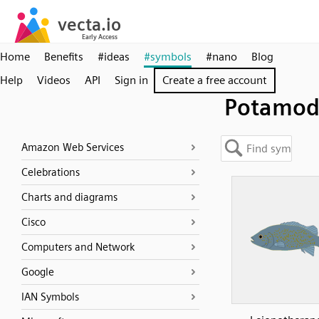
Home
Benefits
#ideas
#symbols
#nano
Blog
Help
Videos
API
Sign in
Create a free account
Potamod
Amazon Web Services
Celebrations
Charts and diagrams
Cisco
Computers and Network
Google
IAN Symbols