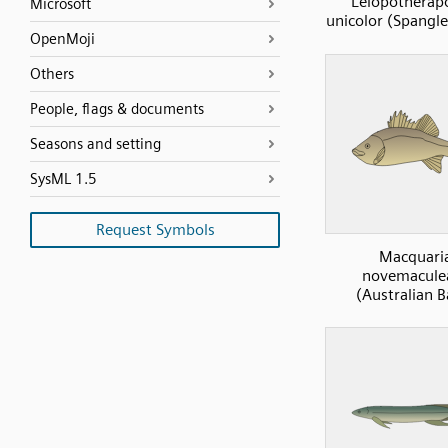
Leiopotherap
Microsoft
unicolor (Spangle
OpenMoji
Others
People, flags & documents
Seasons and setting
SysML 1.5
Request Symbols
Macquari
novemacule
(Australian B