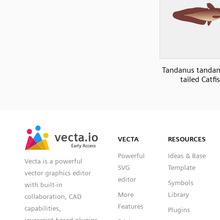
Tandanus tandan
tailed Catfi
SVG
PNG
JPG
vecta.io
vecta.io
DXF
VECTA
RESOURCES
Early Access
Early Access
Powerful
Ideas & Base
Vecta is a powerful
SVG
Template
vector graphics editor
editor
Symbols
with built-in
More
Library
collaboration, CAD
Features
capabilities,
Plugins
javascript based plugins