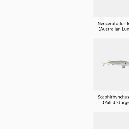
Neoceratodus fo
(Australian Lun
Scaphirhynchus
(Pallid Sturg