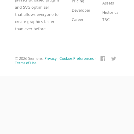
Pricing
Assets
and SVG optimizer
Developer
Historical
that allows everyone to
Career
T&C
create graphics faster
than ever before
© 2026 Siemens.
Privacy
·
Cookies Preferences
·
Terms of Use
·