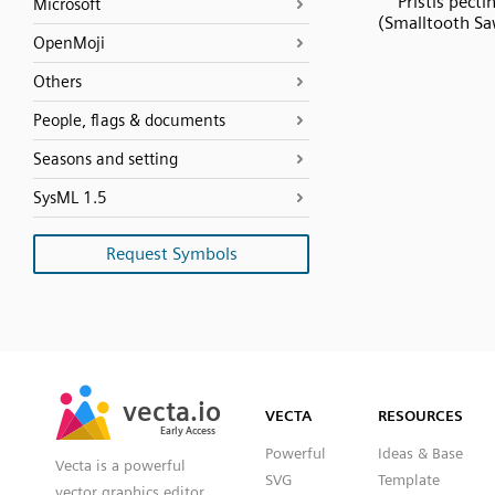
Pristis pecti
Microsoft
(Smalltooth Sa
OpenMoji
Others
People, flags & documents
Seasons and setting
SysML 1.5
Request Symbols
SVG
PNG
JPG
vecta.io
vecta.io
DXF
VECTA
RESOURCES
Early Access
Early Access
Powerful
Ideas & Base
Vecta is a powerful
SVG
Template
vector graphics editor