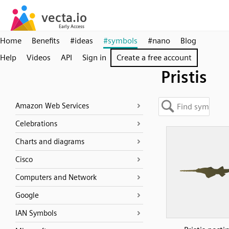
Home
Benefits
#ideas
#symbols
#nano
Blog
Help
Videos
API
Sign in
Create a free account
Pristis
Amazon Web Services
Celebrations
Charts and diagrams
Cisco
Computers and Network
Google
IAN Symbols