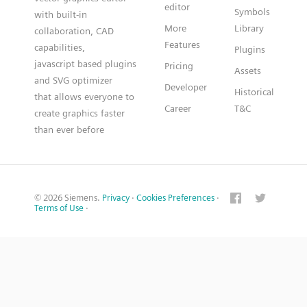
editor
Symbols
with built-in
More
Library
collaboration, CAD
Features
capabilities,
Plugins
javascript based plugins
Pricing
Assets
and SVG optimizer
Developer
Historical
that allows everyone to
Career
T&C
create graphics faster
than ever before
© 2026 Siemens.
Privacy
·
Cookies Preferences
·
Terms of Use
·