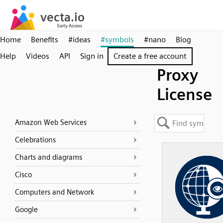
Home
Benefits
#ideas
#symbols
#nano
Blog
Help
Videos
API
Sign in
Create a free account
Proxy
License
Amazon Web Services
Celebrations
Charts and diagrams
Cisco
Computers and Network
Google