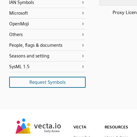
IAN Symbols
Proxy Licen
Microsoft
OpenMoji
Others
People, flags & documents
Seasons and setting
SysML 1.5
Request Symbols
SVG
PNG
JPG
vecta.io
vecta.io
DXF
VECTA
RESOURCES
Early Access
Early Access