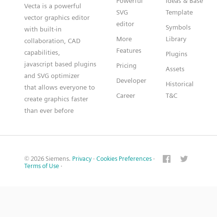
Powerful
Ideas & Base
Vecta is a powerful
SVG
Template
vector graphics editor
editor
Symbols
with built-in
More
Library
collaboration, CAD
Features
capabilities,
Plugins
javascript based plugins
Pricing
Assets
and SVG optimizer
Developer
Historical
that allows everyone to
Career
T&C
create graphics faster
than ever before
© 2026 Siemens.
Privacy
·
Cookies Preferences
·
Terms of Use
·