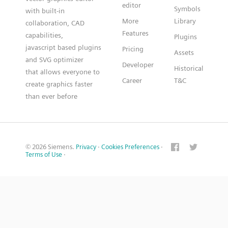
editor
Symbols
with built-in
More
Library
collaboration, CAD
Features
capabilities,
Plugins
javascript based plugins
Pricing
Assets
and SVG optimizer
Developer
Historical
that allows everyone to
Career
T&C
create graphics faster
than ever before
© 2026 Siemens.
Privacy
·
Cookies Preferences
·
Terms of Use
·