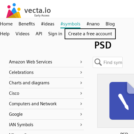
Home
Benefits
#ideas
#symbols
#nano
Blog
Help
Videos
API
Sign in
Create a free account
PSD
Amazon Web Services
Celebrations
Charts and diagrams
Cisco
Computers and Network
Google
IAN Symbols