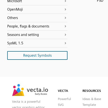
PSD
Microsoft
OpenMoji
Others
People, flags & documents
Seasons and setting
SysML 1.5
Request Symbols
SVG
PNG
JPG
vecta.io
vecta.io
DXF
VECTA
RESOURCES
Early Access
Early Access
Powerful
Ideas & Base
Vecta is a powerful
SVG
Template
vector graphics editor