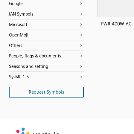
Google
IAN Symbols
PWR-400W-AC 
Microsoft
OpenMoji
Others
People, flags & documents
Seasons and setting
SysML 1.5
Request Symbols
SVG
PNG
JPG
vecta.io
vecta.io
DXF