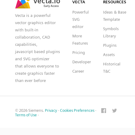
VECTA
RESOURCES
Early Access
Early Access
Powerful
Ideas & Base
Vecta is a powerful
SVG
Template
vector graphics editor
editor
Symbols
with built-in
More
Library
collaboration, CAD
Features
capabilities,
Plugins
javascript based plugins
Pricing
Assets
and SVG optimizer
Developer
Historical
that allows everyone to
Career
T&C
create graphics faster
than ever before
© 2026 Siemens.
Privacy
·
Cookies Preferences
·
Terms of Use
·