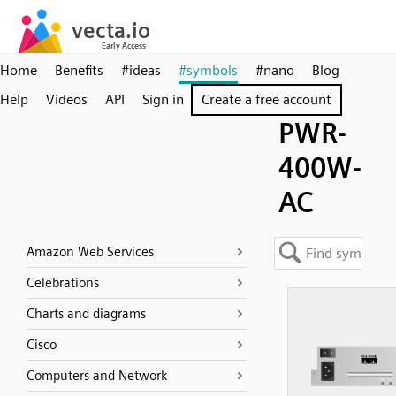
Home
Benefits
#ideas
#symbols
#nano
Blog
Help
Videos
API
Sign in
Create a free account
PWR-
400W-
AC
Amazon Web Services
Celebrations
Charts and diagrams
Cisco
Computers and Network