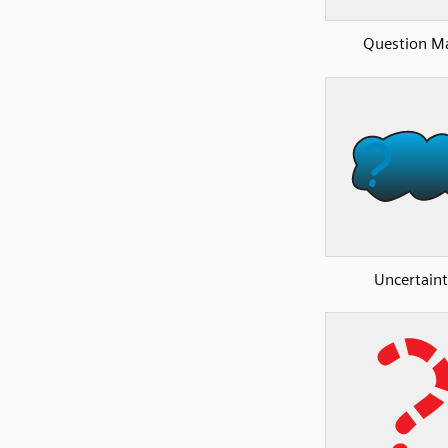
Question M
Uncertain