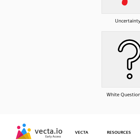
Uncertainty
White Questio
SVG
PNG
JPG
vecta.io
vecta.io
DXF
VECTA
RESOURCES
Early Access
Early Access