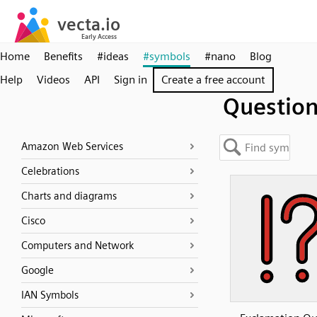
Home
Benefits
#ideas
#symbols
#nano
Blog
Help
Videos
API
Sign in
Create a free account
Questio
Amazon Web Services
Celebrations
Charts and diagrams
Cisco
Computers and Network
Google
IAN Symbols