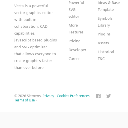
Powerful
Ideas & Base
Vecta is a powerful
SVG
Template
vector graphics editor
editor
Symbols
with built-in
More
Library
collaboration, CAD
Features
capabilities,
Plugins
javascript based plugins
Pricing
Assets
and SVG optimizer
Developer
Historical
that allows everyone to
Career
T&C
create graphics faster
than ever before
© 2026 Siemens.
Privacy
·
Cookies Preferences
·
Terms of Use
·