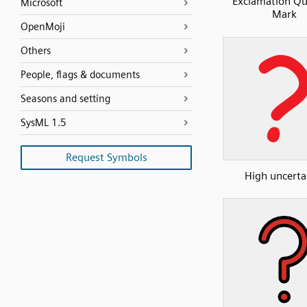
Exclamation Qu
Microsoft
Mark
OpenMoji
Others
People, flags & documents
Seasons and setting
SysML 1.5
Request Symbols
High uncerta