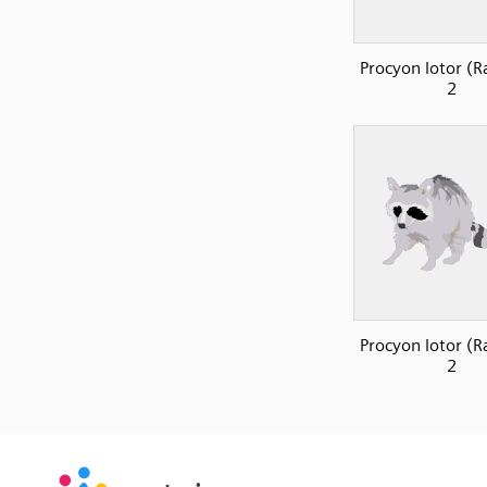
Procyon lotor (R
2
Procyon lotor (R
2
SVG
PNG
JPG
vecta.io
vecta.io
DXF