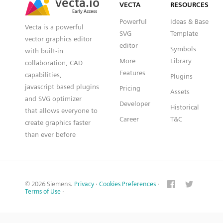
VECTA
RESOURCES
Early Access
Early Access
Powerful
Ideas & Base
Vecta is a powerful
SVG
Template
vector graphics editor
editor
Symbols
with built-in
More
Library
collaboration, CAD
Features
capabilities,
Plugins
javascript based plugins
Pricing
Assets
and SVG optimizer
Developer
Historical
that allows everyone to
Career
T&C
create graphics faster
than ever before
© 2026 Siemens.
Privacy
·
Cookies Preferences
·
Terms of Use
·