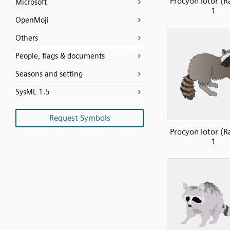
Procyon lotor (R
Microsoft
1
OpenMoji
Others
People, flags & documents
Seasons and setting
SysML 1.5
Request Symbols
Procyon lotor (R
1