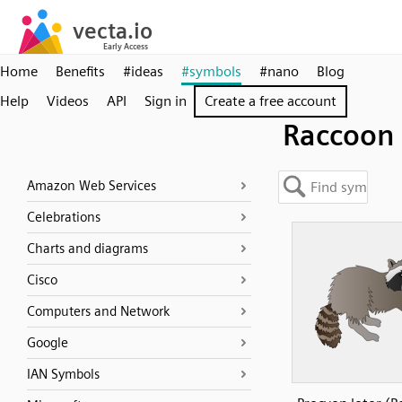
Home
Benefits
#ideas
#symbols
#nano
Blog
Help
Videos
API
Sign in
Create a free account
Raccoon
Amazon Web Services
Celebrations
Charts and diagrams
Cisco
Computers and Network
Google
IAN Symbols