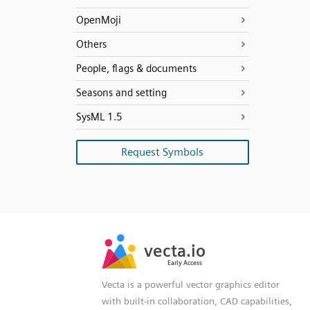
OpenMoji
Others
People, flags & documents
Seasons and setting
SysML 1.5
Request Symbols
SVG
PNG
JPG
vecta.io
vecta.io
DXF
Early Access
Early Access
Vecta is a powerful vector graphics editor
with built-in collaboration, CAD capabilities,