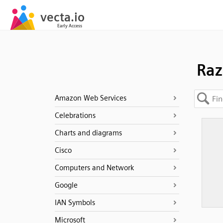
Raz
Amazon Web Services
Celebrations
Charts and diagrams
Cisco
Computers and Network
Google
IAN Symbols
Microsoft