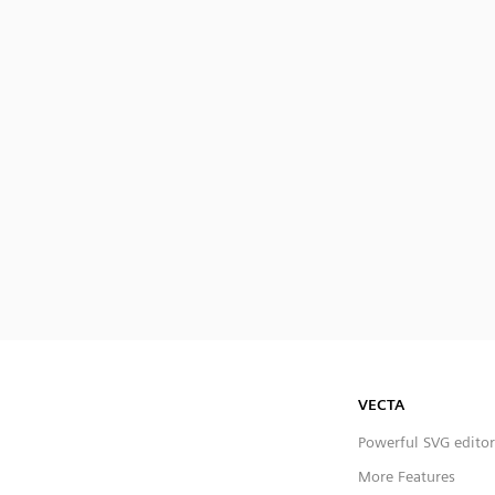
VECTA
Powerful SVG editor
More Features