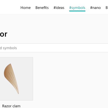
Home
Benefits
#ideas
#symbols
#nano
B
or
Razor clam