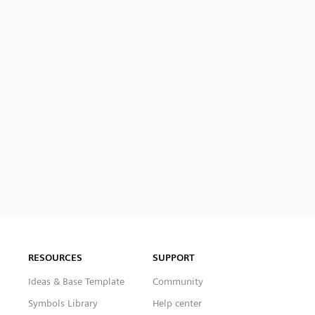
RESOURCES
SUPPORT
Ideas & Base Template
Community
Symbols Library
Help center