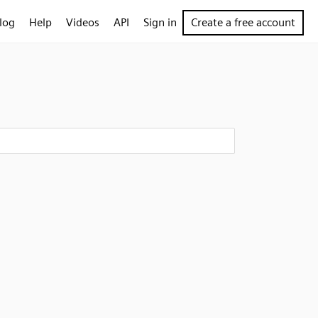
log
Help
Videos
API
Sign in
Create a free account