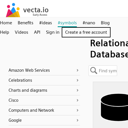
Home
Benefits
#ideas
#symbols
#nano
Blog
Help
Videos
API
Sign in
Create a free account
Relation
Databas
Amazon Web Services
Celebrations
Charts and diagrams
Cisco
Computers and Network
Google