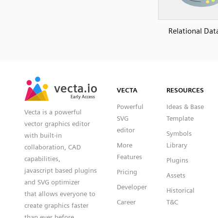
Relational Dat
SVG
PNG
JPG
vecta.io
vecta.io
DXF
VECTA
RESOURCES
Early Access
Early Access
Powerful
Ideas & Base
Vecta is a powerful
SVG
Template
vector graphics editor
editor
Symbols
with built-in
More
Library
collaboration, CAD
Features
capabilities,
Plugins
javascript based plugins
Pricing
Assets
and SVG optimizer
Developer
Historical
that allows everyone to
Career
T&C
create graphics faster
than ever before