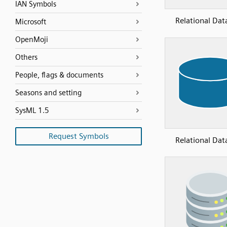
IAN Symbols
Relational Dat
Microsoft
OpenMoji
Others
People, flags & documents
Seasons and setting
SysML 1.5
Request Symbols
Relational Dat