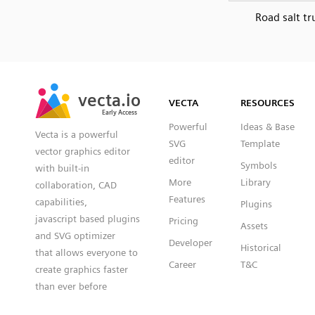
Road salt tr
SVG
PNG
JPG
vecta.io
vecta.io
DXF
VECTA
RESOURCES
Early Access
Early Access
Powerful
Ideas & Base
Vecta is a powerful
SVG
Template
vector graphics editor
editor
Symbols
with built-in
More
Library
collaboration, CAD
Features
capabilities,
Plugins
javascript based plugins
Pricing
Assets
and SVG optimizer
Developer
Historical
that allows everyone to
Career
T&C
create graphics faster
than ever before