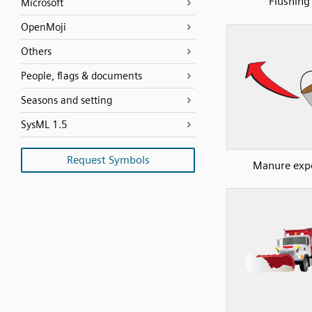
Flushing
Microsoft
OpenMoji
Others
People, flags & documents
Seasons and setting
SysML 1.5
Request Symbols
Manure exp