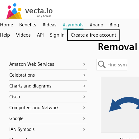
Home
Benefits
#ideas
#symbols
#nano
Blog
Help
Videos
API
Sign in
Create a free account
Removal
Amazon Web Services
Celebrations
Charts and diagrams
Cisco
Computers and Network
Google
IAN Symbols