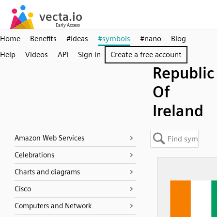
Home
Benefits
#ideas
#symbols
#nano
Blog
Help
Videos
API
Sign in
Create a free account
Republic
Of
Ireland
Amazon Web Services
Celebrations
Charts and diagrams
Cisco
Computers and Network