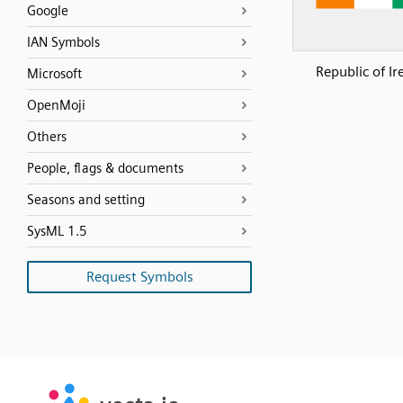
Google
IAN Symbols
Republic of Ir
Microsoft
OpenMoji
Others
People, flags & documents
Seasons and setting
SysML 1.5
Request Symbols
SVG
PNG
JPG
vecta.io
vecta.io
DXF