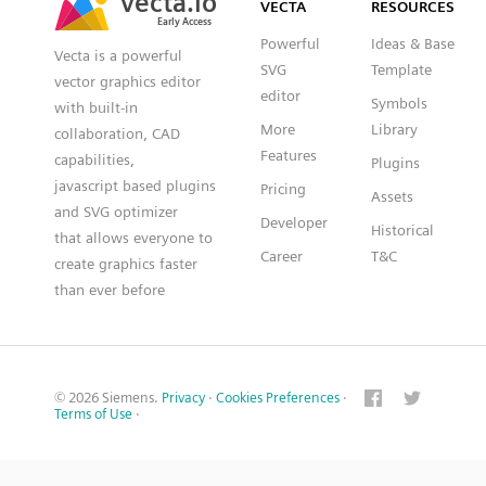
VECTA
RESOURCES
Early Access
Early Access
Powerful
Ideas & Base
Vecta is a powerful
SVG
Template
vector graphics editor
editor
Symbols
with built-in
More
Library
collaboration, CAD
Features
capabilities,
Plugins
javascript based plugins
Pricing
Assets
and SVG optimizer
Developer
Historical
that allows everyone to
Career
T&C
create graphics faster
than ever before
© 2026 Siemens.
Privacy
·
Cookies Preferences
·
Terms of Use
·