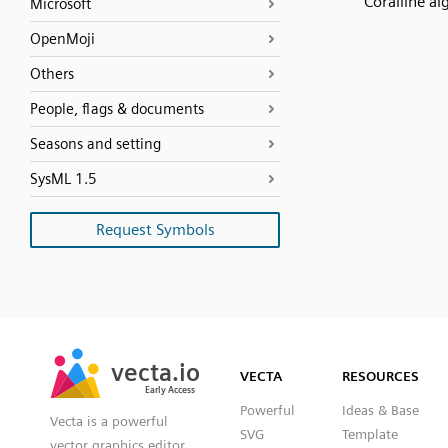
Coralline al
Microsoft
OpenMoji
Others
People, flags & documents
Seasons and setting
SysML 1.5
Request Symbols
SVG
PNG
JPG
vecta.io
vecta.io
DXF
VECTA
RESOURCES
Early Access
Early Access
Powerful
Ideas & Base
Vecta is a powerful
SVG
Template
vector graphics editor