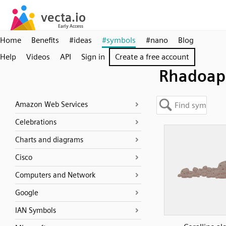
Home
Benefits
#ideas
#symbols
#nano
Blog
Help
Videos
API
Sign in
Create a free account
Rhadoap
Amazon Web Services
Celebrations
Charts and diagrams
Cisco
Computers and Network
Google
IAN Symbols