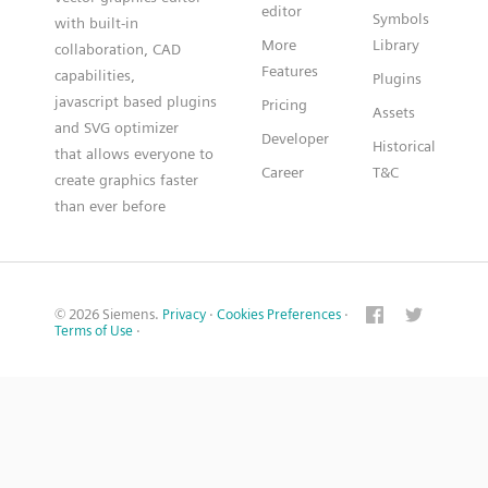
editor
Symbols
with built-in
More
Library
collaboration, CAD
Features
capabilities,
Plugins
javascript based plugins
Pricing
Assets
and SVG optimizer
Developer
Historical
that allows everyone to
Career
T&C
create graphics faster
than ever before
© 2026 Siemens.
Privacy
·
Cookies Preferences
·
Terms of Use
·