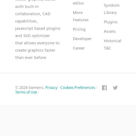
editor
Symbols
with built-in
More
Library
collaboration, CAD
Features
capabilities,
Plugins
javascript based plugins
Pricing
Assets
and SVG optimizer
Developer
Historical
that allows everyone to
Career
T&C
create graphics faster
than ever before
© 2026 Siemens.
Privacy
·
Cookies Preferences
·
Terms of Use
·