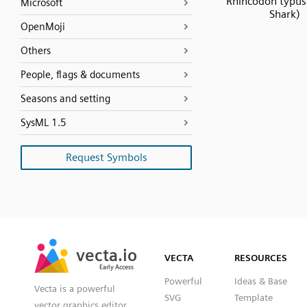
Rhincodon typus
Microsoft
Shark)
OpenMoji
Others
People, flags & documents
Seasons and setting
SysML 1.5
Request Symbols
SVG
PNG
JPG
vecta.io
vecta.io
DXF
VECTA
RESOURCES
Early Access
Early Access
Powerful
Ideas & Base
Vecta is a powerful
SVG
Template
vector graphics editor