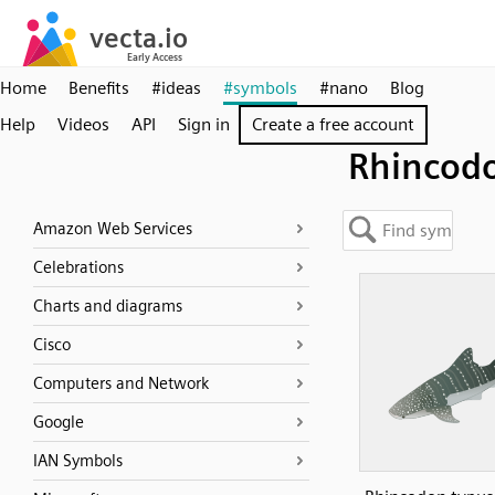
Home
Benefits
#ideas
#symbols
#nano
Blog
Help
Videos
API
Sign in
Create a free account
Rhincod
Amazon Web Services
Celebrations
Charts and diagrams
Cisco
Computers and Network
Google
IAN Symbols