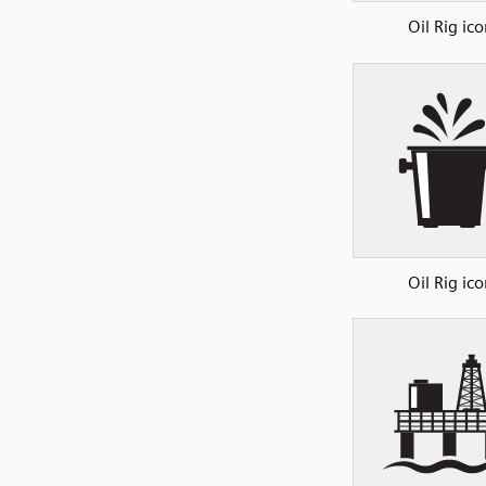
Oil Rig ico
Oil Rig ico