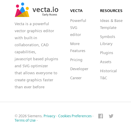
SVG
PNG
JPG
vecta.io
vecta.io
DXF
VECTA
RESOURCES
Early Access
Early Access
Powerful
Ideas & Base
Vecta is a powerful
SVG
Template
vector graphics editor
editor
Symbols
with built-in
More
Library
collaboration, CAD
Features
capabilities,
Plugins
javascript based plugins
Pricing
Assets
and SVG optimizer
Developer
Historical
that allows everyone to
Career
T&C
create graphics faster
than ever before
© 2026 Siemens.
Privacy
·
Cookies Preferences
·
Terms of Use
·