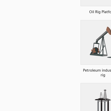
Oil Rig Plat
Petroleum indust
rig