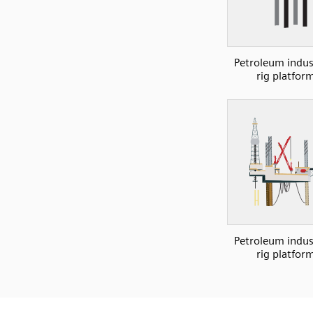
Petroleum indust
rig platfor
Petroleum indust
rig platfor