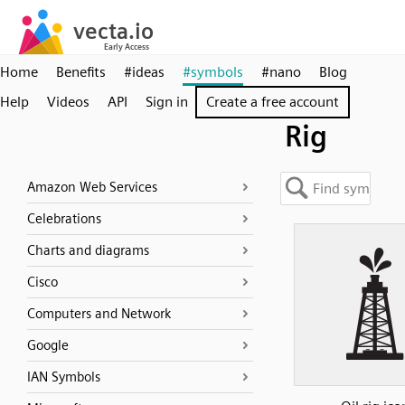
Home
Benefits
#ideas
#symbols
#nano
Blog
Help
Videos
API
Sign in
Create a free account
Rig
Amazon Web Services
Celebrations
Charts and diagrams
Cisco
Computers and Network
Google
IAN Symbols