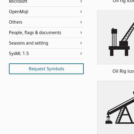
Oil rig ico
Microsoft
OpenMoji
Others
People, flags & documents
Seasons and setting
SysML 1.5
Request Symbols
Oil Rig ico