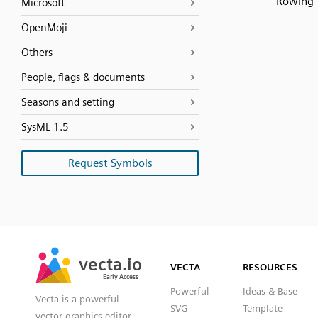
Rowing
Microsoft
OpenMoji
Others
People, flags & documents
Seasons and setting
SysML 1.5
Request Symbols
SVG
PNG
JPG
vecta.io
vecta.io
DXF
VECTA
RESOURCES
Early Access
Early Access
Powerful
Ideas & Base
Vecta is a powerful
SVG
Template
vector graphics editor