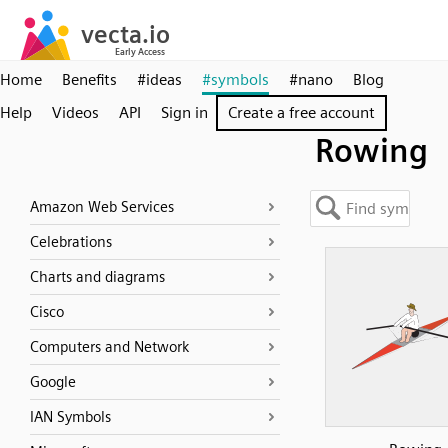
Home
Benefits
#ideas
#symbols
#nano
Blog
Help
Videos
API
Sign in
Create a free account
Rowing
Amazon Web Services
Celebrations
Charts and diagrams
Cisco
Computers and Network
Google
IAN Symbols