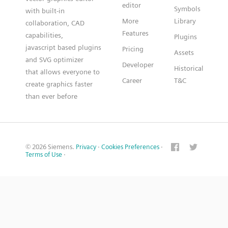
editor
Symbols
with built-in
More
Library
collaboration, CAD
Features
capabilities,
Plugins
javascript based plugins
Pricing
Assets
and SVG optimizer
Developer
Historical
that allows everyone to
Career
T&C
create graphics faster
than ever before
© 2026 Siemens.
Privacy
·
Cookies Preferences
·
Terms of Use
·