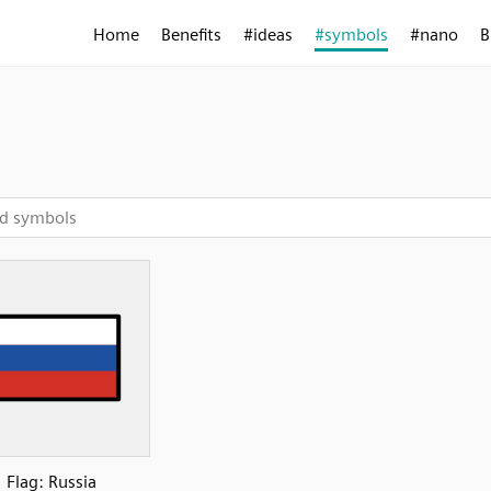
Home
Benefits
#ideas
#symbols
#nano
B
Flag: Russia