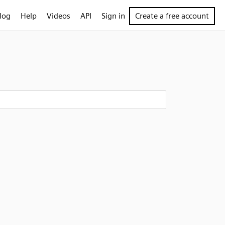
log
Help
Videos
API
Sign in
Create a free account