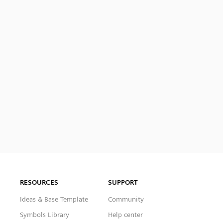
RESOURCES
SUPPORT
Ideas & Base Template
Community
Symbols Library
Help center