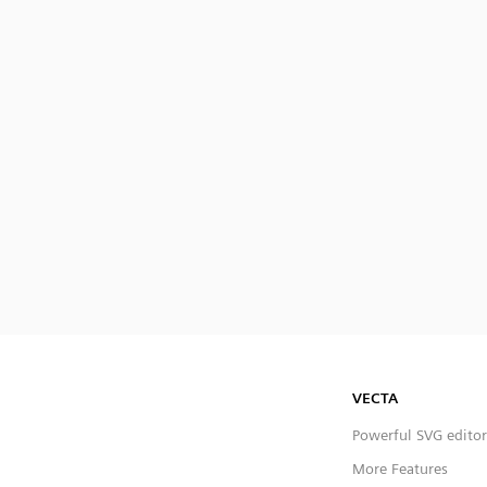
VECTA
Powerful SVG editor
More Features