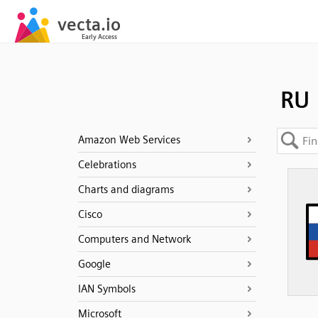
RU
Amazon Web Services
Celebrations
Charts and diagrams
Cisco
Computers and Network
Google
IAN Symbols
Microsoft