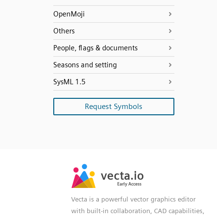
OpenMoji
Others
People, flags & documents
Seasons and setting
SysML 1.5
Request Symbols
SVG
PNG
JPG
vecta.io
vecta.io
DXF
Early Access
Early Access
Vecta is a powerful vector graphics editor
with built-in collaboration, CAD capabilities,