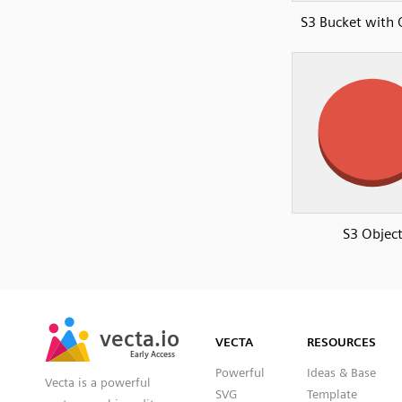
S3 Bucket with 
S3 Objec
SVG
PNG
JPG
vecta.io
vecta.io
DXF
VECTA
RESOURCES
Early Access
Early Access
Powerful
Ideas & Base
Vecta is a powerful
SVG
Template