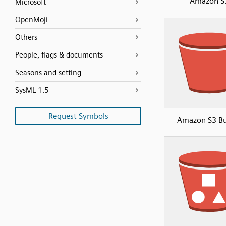
Amazon S
Microsoft
OpenMoji
Others
People, flags & documents
Seasons and setting
SysML 1.5
Request Symbols
Amazon S3 Bu