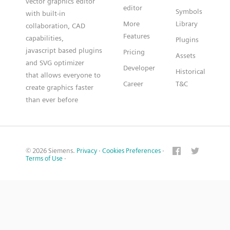
vector graphics editor
editor
Symbols
with built-in
More
Library
collaboration, CAD
Features
capabilities,
Plugins
javascript based plugins
Pricing
Assets
and SVG optimizer
Developer
Historical
that allows everyone to
Career
T&C
create graphics faster
than ever before
© 2026 Siemens.
Privacy
·
Cookies Preferences
·
Terms of Use
·