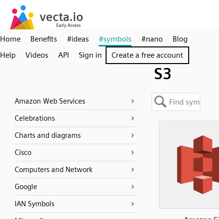
Home
Benefits
#ideas
#symbols
#nano
Blog
Help
Videos
API
Sign in
Create a free account
S3
Amazon Web Services
Celebrations
Charts and diagrams
Cisco
Computers and Network
Google
IAN Symbols