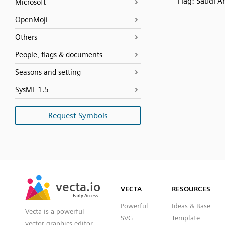
Flag: Saudi A
Microsoft
OpenMoji
Others
People, flags & documents
Seasons and setting
SysML 1.5
Request Symbols
SVG
PNG
JPG
vecta.io
vecta.io
DXF
VECTA
RESOURCES
Early Access
Early Access
Powerful
Ideas & Base
Vecta is a powerful
SVG
Template
vector graphics editor