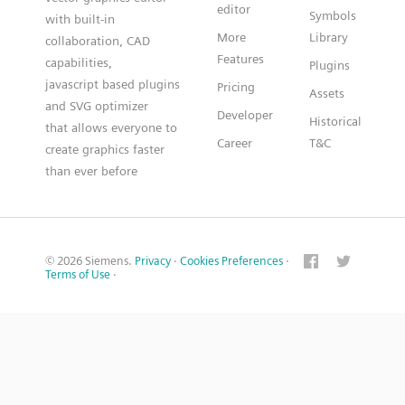
editor
Symbols
with built-in
More
Library
collaboration, CAD
Features
capabilities,
Plugins
javascript based plugins
Pricing
Assets
and SVG optimizer
Developer
Historical
that allows everyone to
Career
T&C
create graphics faster
than ever before
© 2026 Siemens.
Privacy
·
Cookies Preferences
·
Terms of Use
·