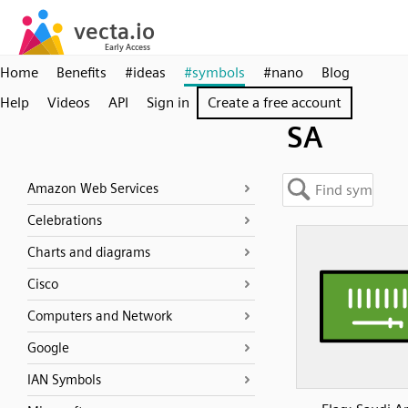
Home
Benefits
#ideas
#symbols
#nano
Blog
Help
Videos
API
Sign in
Create a free account
SA
Amazon Web Services
Celebrations
Charts and diagrams
Cisco
Computers and Network
Google
IAN Symbols