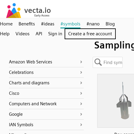
Home
Benefits
#ideas
#symbols
#nano
Blog
Help
Videos
API
Sign in
Create a free account
Samplin
Amazon Web Services
Celebrations
Charts and diagrams
Cisco
Computers and Network
Google
IAN Symbols