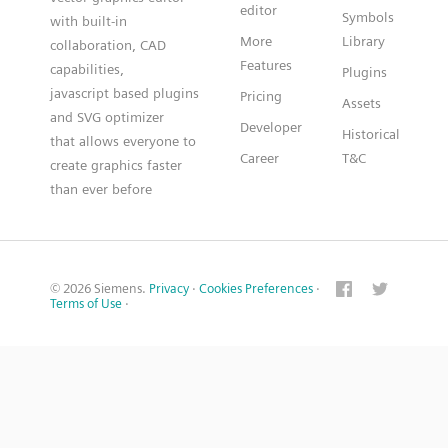
editor
Symbols
with built-in
More
Library
collaboration, CAD
Features
capabilities,
Plugins
javascript based plugins
Pricing
Assets
and SVG optimizer
Developer
Historical
that allows everyone to
Career
T&C
create graphics faster
than ever before
© 2026 Siemens.
Privacy
·
Cookies Preferences
·
Terms of Use
·