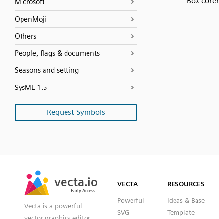
Box corer
Microsoft
OpenMoji
Others
People, flags & documents
Seasons and setting
SysML 1.5
Request Symbols
SVG
PNG
JPG
vecta.io
vecta.io
DXF
VECTA
RESOURCES
Early Access
Early Access
Powerful
Ideas & Base
Vecta is a powerful
SVG
Template
vector graphics editor