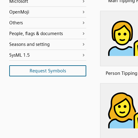
Man Tipping 
Microsoft
OpenMoji
Others
People, flags & documents
Seasons and setting
SysML 1.5
Request Symbols
Person Tippin