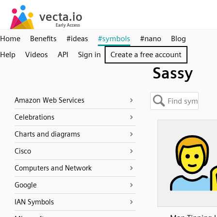
Home
Benefits
#ideas
#symbols
#nano
Blog
Help
Videos
API
Sign in
Create a free account
Sassy
Amazon Web Services
Celebrations
Charts and diagrams
Cisco
Computers and Network
Google
IAN Symbols