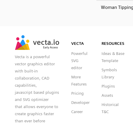
Woman Tippin
SVG
PNG
JPG
vecta.io
vecta.io
DXF
VECTA
RESOURCES
Early Access
Early Access
Powerful
Ideas & Base
Vecta is a powerful
SVG
Template
vector graphics editor
editor
Symbols
with built-in
More
Library
collaboration, CAD
Features
capabilities,
Plugins
javascript based plugins
Pricing
Assets
and SVG optimizer
Developer
Historical
that allows everyone to
Career
T&C
create graphics faster
than ever before