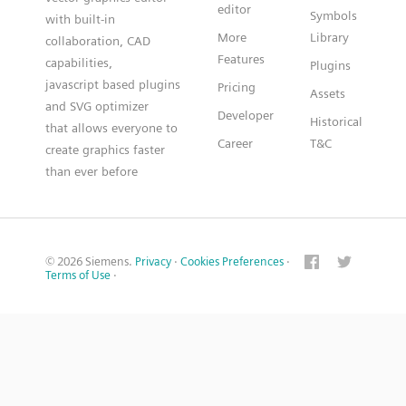
editor
Symbols
with built-in
More
Library
collaboration, CAD
Features
capabilities,
Plugins
javascript based plugins
Pricing
Assets
and SVG optimizer
Developer
Historical
that allows everyone to
Career
T&C
create graphics faster
than ever before
© 2026 Siemens.
Privacy
·
Cookies Preferences
·
Terms of Use
·