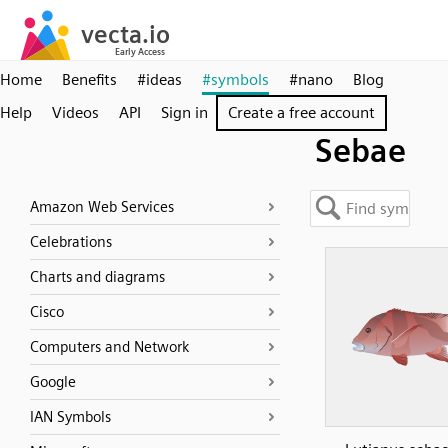
Home
Benefits
#ideas
#symbols
#nano
Blog
Help
Videos
API
Sign in
Create a free account
Sebae
Amazon Web Services
Celebrations
Charts and diagrams
Cisco
Computers and Network
Google
IAN Symbols