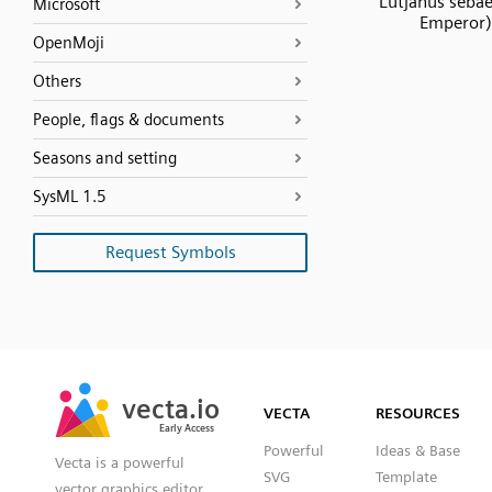
Lutjanus seba
Microsoft
Emperor)
OpenMoji
Others
People, flags & documents
Seasons and setting
SysML 1.5
Request Symbols
SVG
PNG
JPG
vecta.io
vecta.io
DXF
VECTA
RESOURCES
Early Access
Early Access
Powerful
Ideas & Base
Vecta is a powerful
SVG
Template
vector graphics editor