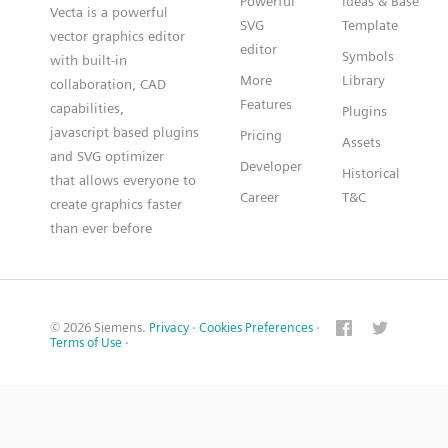
Powerful
Ideas & Base
Vecta is a powerful
SVG
Template
vector graphics editor
editor
Symbols
with built-in
More
Library
collaboration, CAD
Features
capabilities,
Plugins
javascript based plugins
Pricing
Assets
and SVG optimizer
Developer
Historical
that allows everyone to
Career
T&C
create graphics faster
than ever before
© 2026 Siemens.
Privacy
·
Cookies Preferences
·
Terms of Use
·