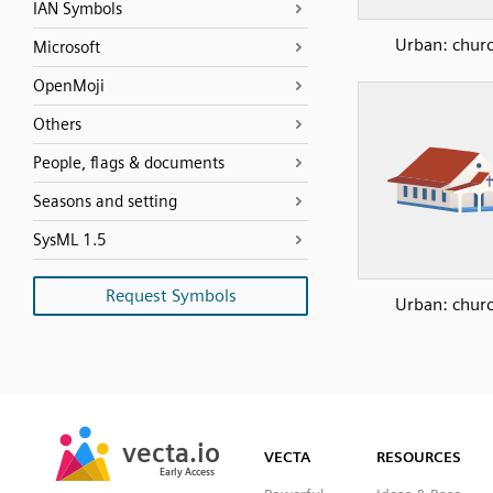
IAN Symbols
Urban: chur
Microsoft
OpenMoji
Others
People, flags & documents
Seasons and setting
SysML 1.5
Request Symbols
Urban: chur
SVG
PNG
JPG
vecta.io
vecta.io
DXF
VECTA
RESOURCES
Early Access
Early Access