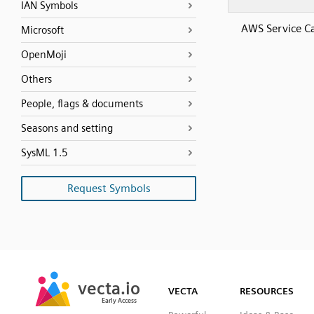
IAN Symbols
AWS Service C
Microsoft
OpenMoji
Others
People, flags & documents
Seasons and setting
SysML 1.5
Request Symbols
SVG
PNG
JPG
vecta.io
vecta.io
DXF
VECTA
RESOURCES
Early Access
Early Access