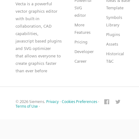
Powerful
Ideas & Base
Vecta is a powerful
SVG
Template
vector graphics editor
editor
Symbols
with built-in
More
Library
collaboration, CAD
Features
capabilities,
Plugins
javascript based plugins
Pricing
Assets
and SVG optimizer
Developer
Historical
that allows everyone to
Career
T&C
create graphics faster
than ever before
© 2026 Siemens.
Privacy
·
Cookies Preferences
·
Terms of Use
·