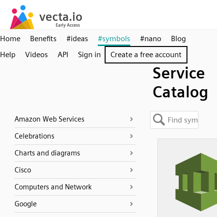
Home
Benefits
#ideas
#symbols
#nano
Blog
Help
Videos
API
Sign in
Create a free account
Service
Catalog
Amazon Web Services
Celebrations
Charts and diagrams
Cisco
Computers and Network
Google