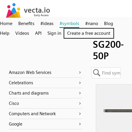
Home
Benefits
#ideas
#symbols
#nano
Blog
Help
Videos
API
Sign in
Create a free account
SG200-
50P
Amazon Web Services
Celebrations
Charts and diagrams
Cisco
Computers and Network
Google