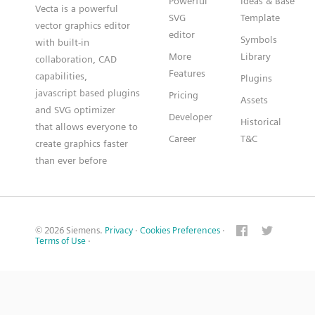
Powerful
Ideas & Base
Vecta is a powerful
SVG
Template
vector graphics editor
editor
Symbols
with built-in
More
Library
collaboration, CAD
Features
capabilities,
Plugins
javascript based plugins
Pricing
Assets
and SVG optimizer
Developer
Historical
that allows everyone to
Career
T&C
create graphics faster
than ever before
© 2026 Siemens.
Privacy
·
Cookies Preferences
·
Terms of Use
·