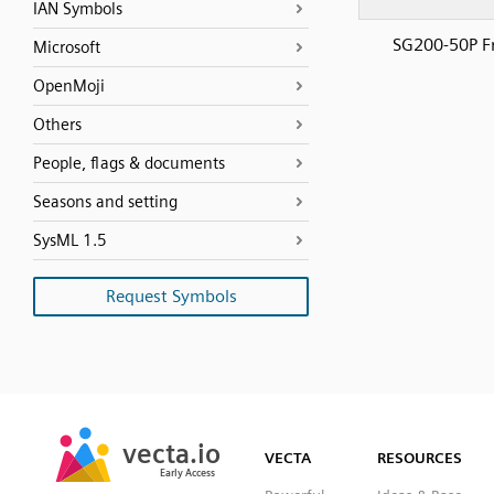
IAN Symbols
SG200-50P F
Microsoft
OpenMoji
Others
People, flags & documents
Seasons and setting
SysML 1.5
Request Symbols
SVG
PNG
JPG
vecta.io
vecta.io
DXF
VECTA
RESOURCES
Early Access
Early Access