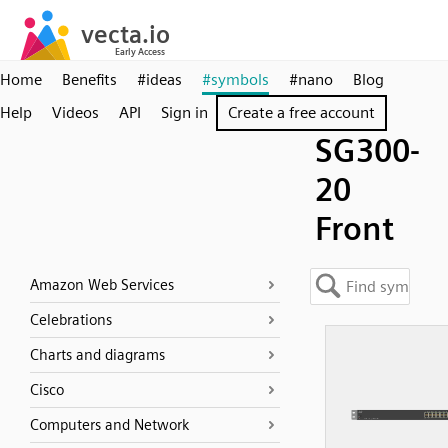
Home
Benefits
#ideas
#symbols
#nano
Blog
Help
Videos
API
Sign in
Create a free account
SG300-
20
Front
Amazon Web Services
Celebrations
Charts and diagrams
Cisco
Computers and Network