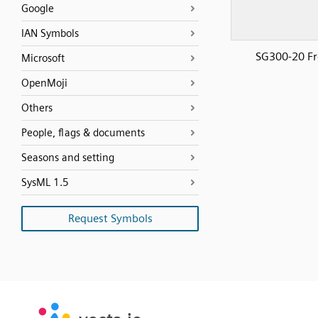
Google
IAN Symbols
SG300-20 Fr
Microsoft
OpenMoji
Others
People, flags & documents
Seasons and setting
SysML 1.5
Request Symbols
SVG
PNG
JPG
vecta.io
vecta.io
DXF