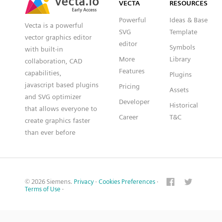
VECTA
RESOURCES
Early Access
Early Access
Powerful
Ideas & Base
Vecta is a powerful
SVG
Template
vector graphics editor
editor
Symbols
with built-in
More
Library
collaboration, CAD
Features
capabilities,
Plugins
javascript based plugins
Pricing
Assets
and SVG optimizer
Developer
Historical
that allows everyone to
Career
T&C
create graphics faster
than ever before
© 2026 Siemens.
Privacy
·
Cookies Preferences
·
Terms of Use
·