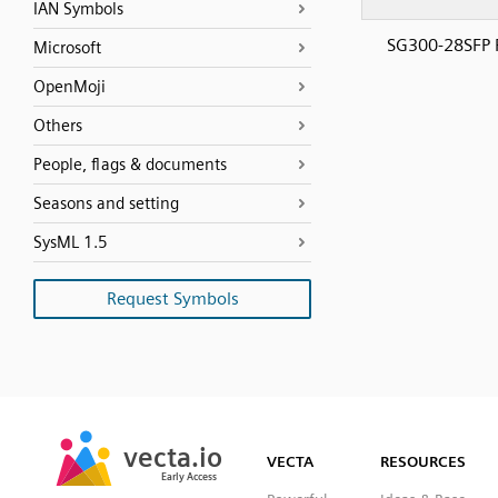
IAN Symbols
SG300-28SFP 
Microsoft
OpenMoji
Others
People, flags & documents
Seasons and setting
SysML 1.5
Request Symbols
SVG
PNG
JPG
vecta.io
vecta.io
DXF
VECTA
RESOURCES
Early Access
Early Access