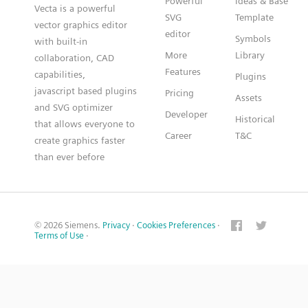
Powerful
Ideas & Base
Vecta is a powerful
SVG
Template
vector graphics editor
editor
Symbols
with built-in
More
Library
collaboration, CAD
Features
capabilities,
Plugins
javascript based plugins
Pricing
Assets
and SVG optimizer
Developer
Historical
that allows everyone to
Career
T&C
create graphics faster
than ever before
© 2026 Siemens.
Privacy
·
Cookies Preferences
·
Terms of Use
·