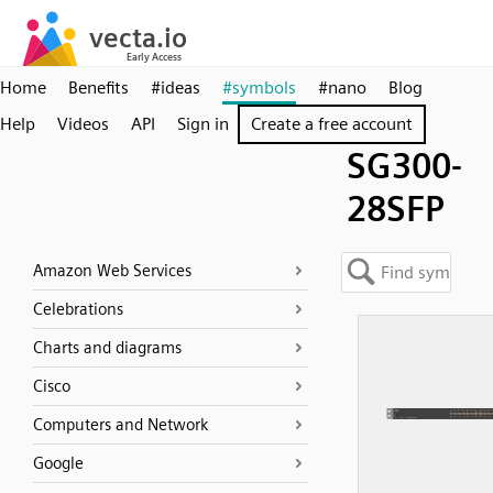
Home
Benefits
#ideas
#symbols
#nano
Blog
Help
Videos
API
Sign in
Create a free account
SG300-
28SFP
Amazon Web Services
Celebrations
Charts and diagrams
Cisco
Computers and Network
Google