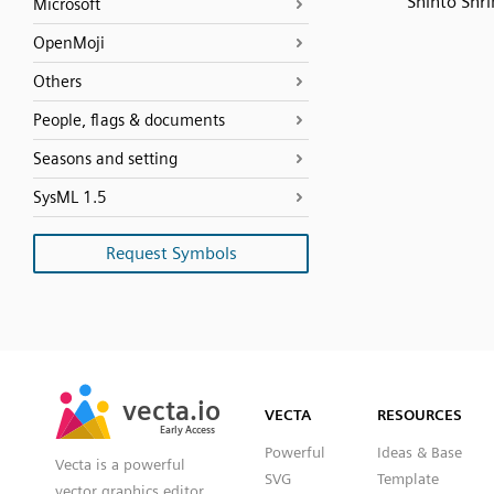
Shinto Shri
Microsoft
OpenMoji
Others
People, flags & documents
Seasons and setting
SysML 1.5
Request Symbols
SVG
PNG
JPG
vecta.io
vecta.io
DXF
VECTA
RESOURCES
Early Access
Early Access
Powerful
Ideas & Base
Vecta is a powerful
SVG
Template
vector graphics editor