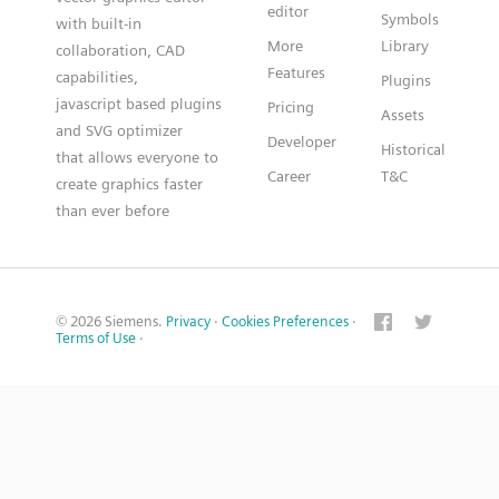
editor
Symbols
with built-in
More
Library
collaboration, CAD
Features
capabilities,
Plugins
javascript based plugins
Pricing
Assets
and SVG optimizer
Developer
Historical
that allows everyone to
Career
T&C
create graphics faster
than ever before
© 2026 Siemens.
Privacy
·
Cookies Preferences
·
Terms of Use
·