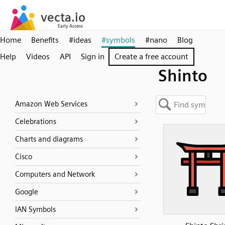
Home
Benefits
#ideas
#symbols
#nano
Blog
Help
Videos
API
Sign in
Create a free account
Shinto
Amazon Web Services
Celebrations
Charts and diagrams
Cisco
Computers and Network
Google
IAN Symbols