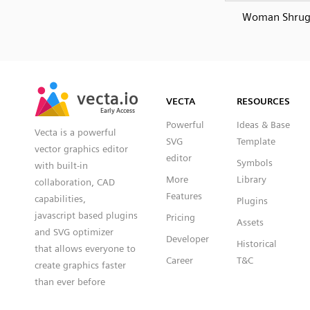
Woman Shrug
SVG
PNG
JPG
vecta.io
vecta.io
DXF
VECTA
RESOURCES
Early Access
Early Access
Powerful
Ideas & Base
Vecta is a powerful
SVG
Template
vector graphics editor
editor
Symbols
with built-in
More
Library
collaboration, CAD
Features
capabilities,
Plugins
javascript based plugins
Pricing
Assets
and SVG optimizer
Developer
Historical
that allows everyone to
Career
T&C
create graphics faster
than ever before