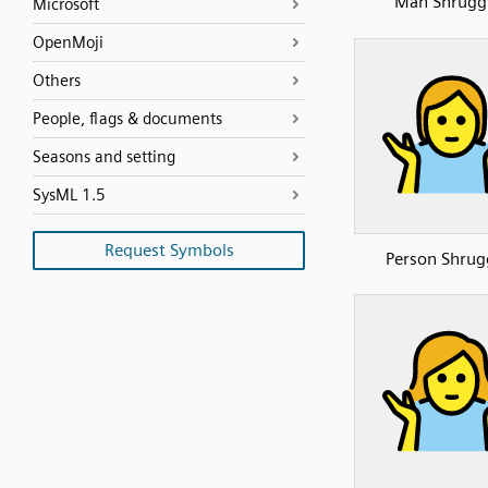
Man Shrugg
Microsoft
OpenMoji
Others
People, flags & documents
Seasons and setting
SysML 1.5
Request Symbols
Person Shrug