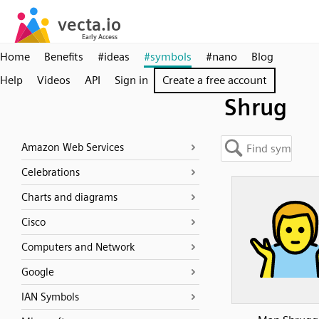
Home
Benefits
#ideas
#symbols
#nano
Blog
Help
Videos
API
Sign in
Create a free account
Shrug
Amazon Web Services
Celebrations
Charts and diagrams
Cisco
Computers and Network
Google
IAN Symbols