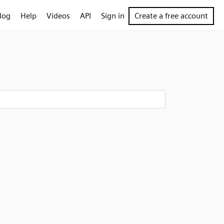
log
Help
Videos
API
Sign in
Create a free account