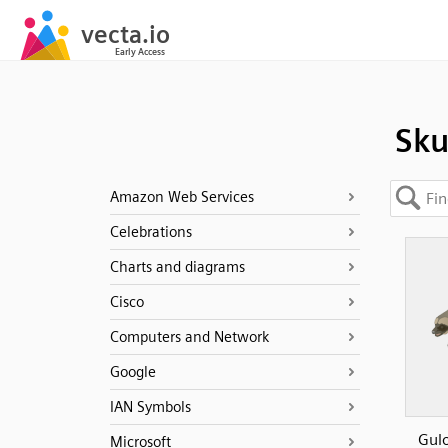
Sk
Amazon Web Services
Celebrations
Charts and diagrams
Cisco
Computers and Network
Google
IAN Symbols
Gulo
Microsoft