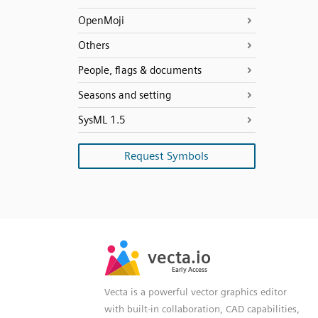
OpenMoji
Others
People, flags & documents
Seasons and setting
SysML 1.5
Request Symbols
SVG
PNG
JPG
vecta.io
vecta.io
DXF
Early Access
Early Access
Vecta is a powerful vector graphics editor
with built-in collaboration, CAD capabilities,