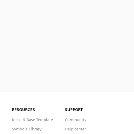
RESOURCES
SUPPORT
Ideas & Base Template
Community
Symbols Library
Help center