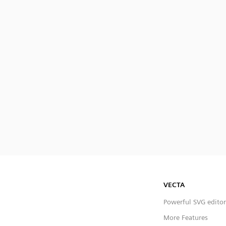
VECTA
Powerful SVG editor
More Features