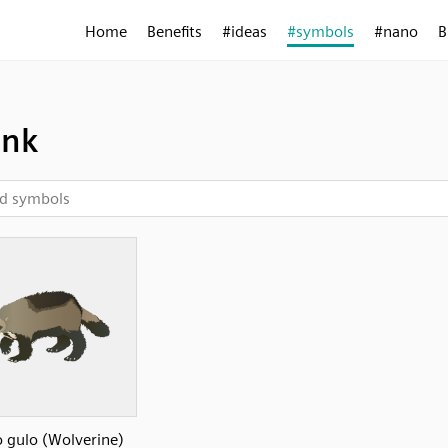
Home
Benefits
#ideas
#symbols
#nano
B
unk
 gulo (Wolverine)