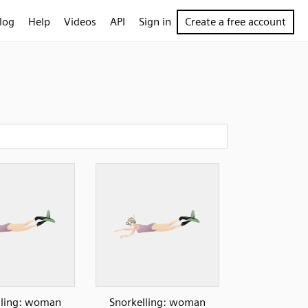
log
Help
Videos
API
Sign in
Create a free account
lling: woman
Snorkelling: woman