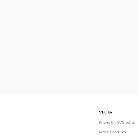
VECTA
Powerful SVG editor
More Features