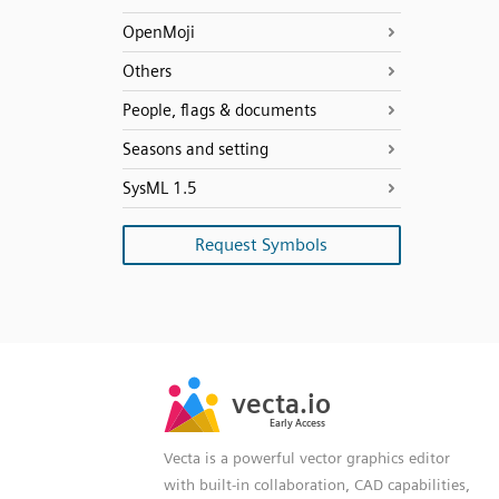
OpenMoji
Others
People, flags & documents
Seasons and setting
SysML 1.5
Request Symbols
SVG
PNG
JPG
vecta.io
vecta.io
DXF
Early Access
Early Access
Vecta is a powerful vector graphics editor
with built-in collaboration, CAD capabilities,