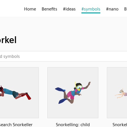
Home
Benefits
#ideas
#symbols
#nano
B
rkel
earch Snorkeller
Snorkelling: child
Snorke