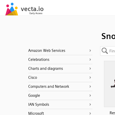
Sno
Amazon Web Services
Celebrations
Charts and diagrams
Cisco
Computers and Network
Google
IAN Symbols
Res
Microsoft