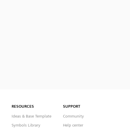
RESOURCES
SUPPORT
Ideas & Base Template
Community
Symbols Library
Help center