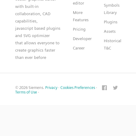
editor
Symbols
with built-in
More
Library
collaboration, CAD
Features
capabilities,
Plugins
javascript based plugins
Pricing
Assets
and SVG optimizer
Developer
Historical
that allows everyone to
Career
T&C
create graphics faster
than ever before
© 2026 Siemens.
Privacy
·
Cookies Preferences
·
Terms of Use
·