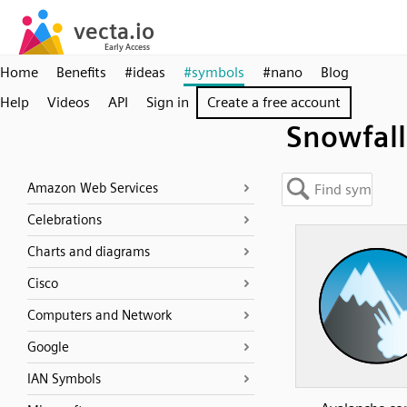
Home
Benefits
#ideas
#symbols
#nano
Blog
Help
Videos
API
Sign in
Create a free account
Snowfall
Amazon Web Services
Celebrations
Charts and diagrams
Cisco
Computers and Network
Google
IAN Symbols