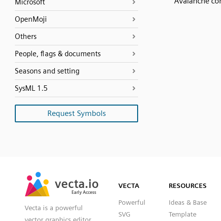
Avalanche co
Microsoft
OpenMoji
Others
People, flags & documents
Seasons and setting
SysML 1.5
Request Symbols
SVG
PNG
JPG
vecta.io
vecta.io
DXF
VECTA
RESOURCES
Early Access
Early Access
Powerful
Ideas & Base
Vecta is a powerful
SVG
Template
vector graphics editor