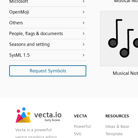
Musical No
Microsoft
OpenMoji
Others
People, flags & documents
Seasons and setting
SysML 1.5
Request Symbols
Musical No
SVG
PNG
JPG
vecta.io
vecta.io
DXF
VECTA
RESOURCES
Early Access
Early Access
Powerful
Ideas & Base
Vecta is a powerful
SVG
Template
vector graphics editor