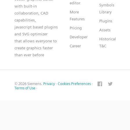
editor
Symbols
with built-in
More
Library
collaboration, CAD
Features
capabilities,
Plugins
javascript based plugins
Pricing
Assets
and SVG optimizer
Developer
Historical
that allows everyone to
Career
T&C
create graphics faster
than ever before
© 2026 Siemens.
Privacy
·
Cookies Preferences
·
Terms of Use
·