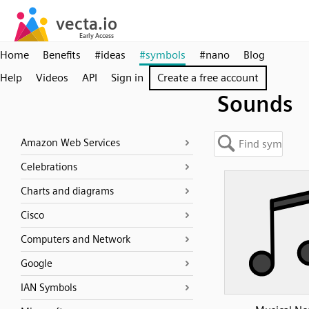
Home
Benefits
#ideas
#symbols
#nano
Blog
Help
Videos
API
Sign in
Create a free account
Sounds
Amazon Web Services
Celebrations
Charts and diagrams
Cisco
Computers and Network
Google
IAN Symbols