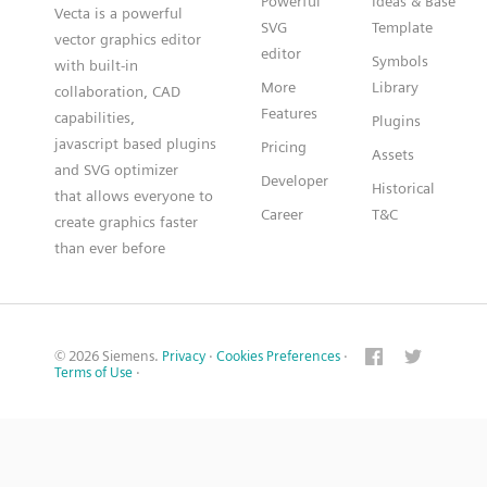
Powerful
Ideas & Base
Vecta is a powerful
SVG
Template
vector graphics editor
editor
Symbols
with built-in
More
Library
collaboration, CAD
Features
capabilities,
Plugins
javascript based plugins
Pricing
Assets
and SVG optimizer
Developer
Historical
that allows everyone to
Career
T&C
create graphics faster
than ever before
© 2026 Siemens.
Privacy
·
Cookies Preferences
·
Terms of Use
·