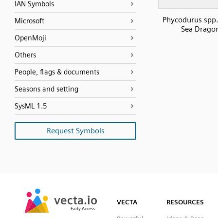
IAN Symbols
Phycodurus spp.
Microsoft
Sea Drago
OpenMoji
Others
People, flags & documents
Seasons and setting
SysML 1.5
Request Symbols
SVG
PNG
JPG
vecta.io
vecta.io
DXF
VECTA
RESOURCES
Early Access
Early Access