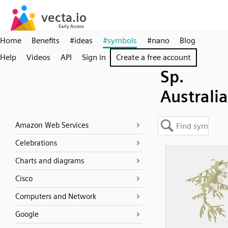
Home
Benefits
#ideas
#symbols
#nano
Blog
Help
Videos
API
Sign in
Create a free account
Sp.
Australia
Amazon Web Services
Celebrations
Charts and diagrams
Cisco
Computers and Network
Google