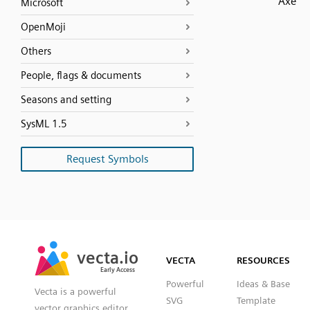
Axe
Microsoft
OpenMoji
Others
People, flags & documents
Seasons and setting
SysML 1.5
Request Symbols
SVG
PNG
JPG
vecta.io
vecta.io
DXF
VECTA
RESOURCES
Early Access
Early Access
Powerful
Ideas & Base
Vecta is a powerful
SVG
Template
vector graphics editor