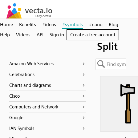
Home
Benefits
#ideas
#symbols
#nano
Blog
Help
Videos
API
Sign in
Create a free account
Split
Amazon Web Services
Celebrations
Charts and diagrams
Cisco
Computers and Network
Google
IAN Symbols