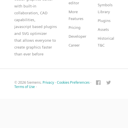
editor
Symbols
with built-in
More
Library
collaboration, CAD
Features
capabilities,
Plugins
javascript based plugins
Pricing
Assets
and SVG optimizer
Developer
Historical
that allows everyone to
Career
T&C
create graphics faster
than ever before
© 2026 Siemens.
Privacy
·
Cookies Preferences
·
Terms of Use
·