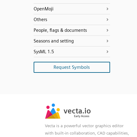
OpenMoji
Others
People, flags & documents
Seasons and setting
SysML 1.5
Request Symbols
SVG
PNG
JPG
vecta.io
vecta.io
DXF
Early Access
Early Access
Vecta is a powerful vector graphics editor
with built-in collaboration, CAD capabilities,