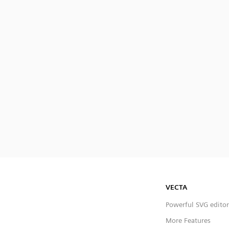
VECTA
Powerful SVG editor
More Features