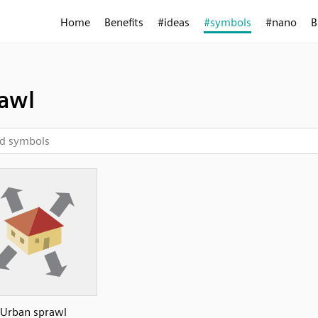
Home
Benefits
#ideas
#symbols
#nano
B
awl
Urban sprawl