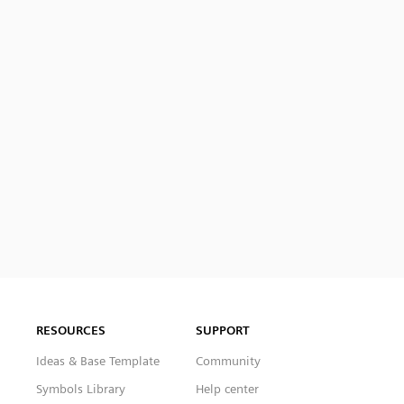
RESOURCES
SUPPORT
Ideas & Base Template
Community
Symbols Library
Help center