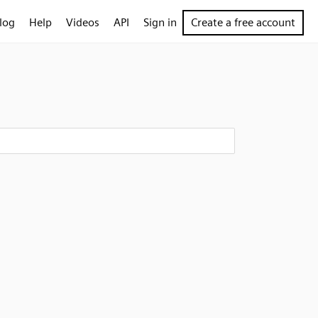
log
Help
Videos
API
Sign in
Create a free account