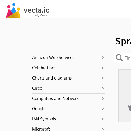
Spr
Amazon Web Services
Celebrations
Charts and diagrams
Cisco
Computers and Network
Google
IAN Symbols
Microsoft